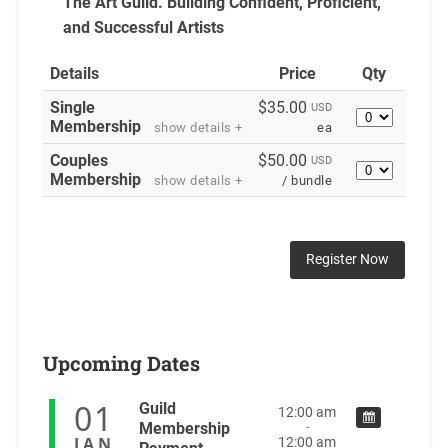
The Art Guild. Building
Confident, Proficient,
and Successful Artists
Details
Price
Qty
Single
$35.00
USD
Quantity
Membership
show details +
ea
Couples
$50.00
USD
Quantity
Membership
show details +
/ bundle
Upcoming Dates
01
Guild
12:00 am
Membership
-
JAN
12:00 am