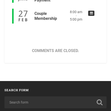
Payment
27
8:00 am
Couple
-
Membership
FEB
5:00 pm
COMMENTS ARE CLOSED.
SEARCH FORM