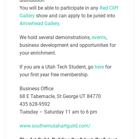
distribution
You will be able to participate in any
Red Cliff
Gallery
show and can apply to be juried into
Arrowhead Gallery
.
We hold several demonstrations,
events
,
business development and opportunities for
your enrichment.
If you are a Utah Tech Student, go
here
for
your first year free membership.
Business Office
68 E Tabernacle, St George UT 84770
435 628-9592
Tuesday – Saturday 11 am to 6 pm
www.southernutahartguild.com/