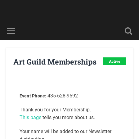
Art Guild Memberships
Active
435-628-9592
Event Phone:
Thank you for your Membership.
This page
tells you more about us.
Your name will be added to our Newsletter