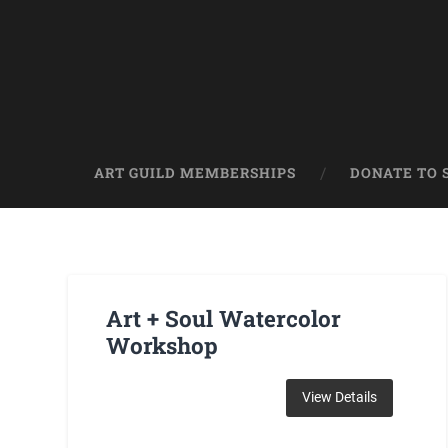
ART GUILD MEMBERSHIPS
DONATE TO 
Art + Soul Watercolor
Workshop