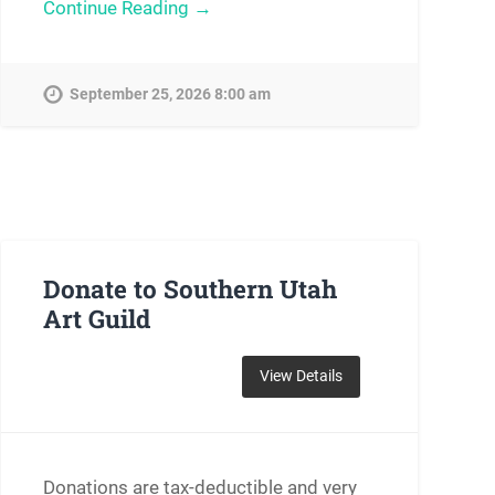
Continue Reading →
September 25, 2026 8:00 am
Donate to Southern Utah
Art Guild
Donations are tax-deductible and very