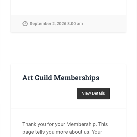
September 2, 2026 8:00 am
Art Guild Memberships
Thank you for your Membership. This
page tells you more about us. Your