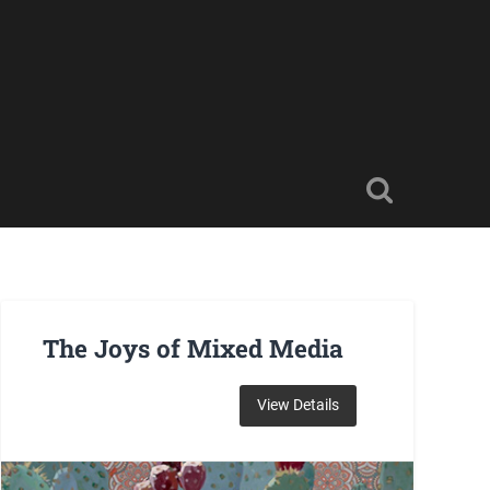
The Joys of Mixed Media