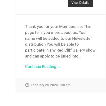
Thank you for your Membership. This
page tells you more about us. Your
name will be added to our Newsletter
distribution You will be able to
participate in any Red Cliff Gallery show
and can apply to be juried into…
Continue Reading →
February 28, 2024 8:00 am