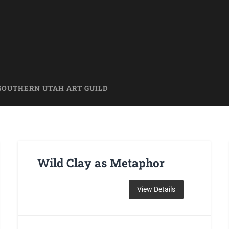
SOUTHERN UTAH ART GUILD
Wild Clay as Metaphor