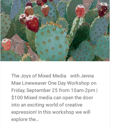
The Joys of Mixed Media with Jenna
Mae Lineweaver One Day Workshop on
Friday, September 25 from 10am-2pm |
$100 Mixed media can open the door
into an exciting world of creative
expression! In this workshop we will
explore the…