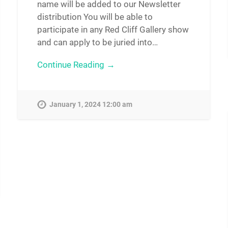
name will be added to our Newsletter
distribution You will be able to
participate in any Red Cliff Gallery show
and can apply to be juried into…
Continue Reading →
January 1, 2024 12:00 am