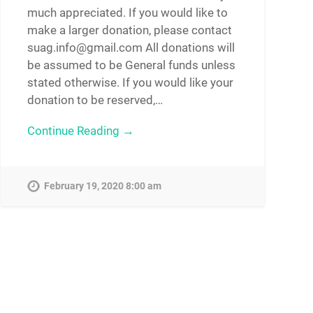
much appreciated. If you would like to
make a larger donation, please contact
suag.info@gmail.com All donations will
be assumed to be General funds unless
stated otherwise. If you would like your
donation to be reserved,…
Continue Reading →
February 19, 2020 8:00 am