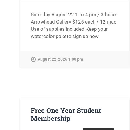
Saturday August 22 1 to 4 pm / 3-hours
Arrowhead Gallery $125 each / 12 max
Use of supplies included Keep your
watercolor palette sign up now
August 22, 2026 1:00 pm
Free One Year Student
Membership