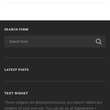
SEARCH FORM
LATEST POSTS
TEXT WIDGET
These widgets are displayed because you haven't added any
widgets of your own yet. You can do so at Appearance >