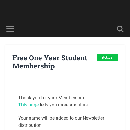
Free One Year Student
Active
Membership
Thank you for your Membership.
This page
tells you more about us.
Your name will be added to our Newsletter
distribution