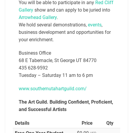
You will be able to participate in any
Red Cliff
Gallery
show and can apply to be juried into
Arrowhead Gallery
.
We hold several demonstrations,
events
,
business development and opportunities for
your enrichment.
Business Office
68 E Tabernacle, St George UT 84770
435 628-9592
Tuesday – Saturday 11 am to 6 pm
www.southernutahartguild.com/
The Art Guild. Building
Confident, Proficient,
and Successful Artists
Details
Price
Qty