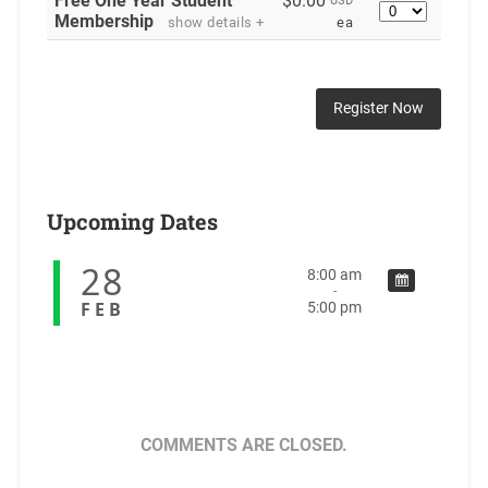
Free One Year Student
$0.00
USD
Quantity
Membership
show details +
ea
Upcoming Dates
28
8:00 am
-
FEB
5:00 pm
COMMENTS ARE CLOSED.