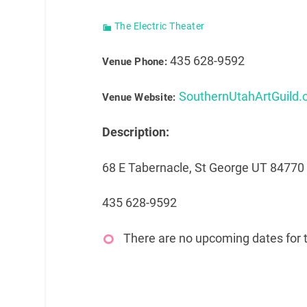
The Electric Theater
435 628-9592
Venue Phone:
SouthernUtahArtGuild
Venue Website:
Description:
68 E Tabernacle, St George UT 84770
435 628-9592
There are no upcoming dates for t