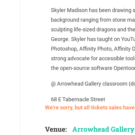
Skyler Madison has been drawing si
background ranging from stone mas
sculpting life-sized dragons and the 
George. Skyler has taught on YouTube
Photoshop, Affinity Photo, Affinity
strong advocate for accessible tool
the open-source software Opentoo
@ Arrowhead Gallery classroom (d
68 E Tabernacle Street
We're sorry, but all tickets sales ha
Venue:
Arrowhead Gallery 