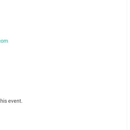
.com
his event.