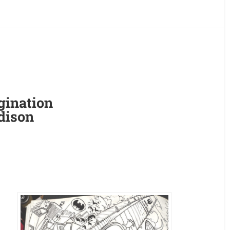
gination
dison