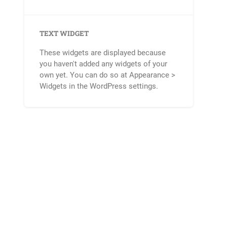
TEXT WIDGET
These widgets are displayed because
you haven't added any widgets of your
own yet. You can do so at Appearance >
Widgets in the WordPress settings.