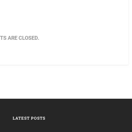
S ARE CLOSED.
LATEST POSTS