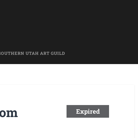
SOUTHERN UTAH ART GUILD
rom
Expired