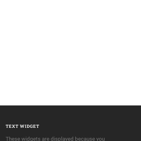
TEXT WIDGET
These widgets are displayed because you