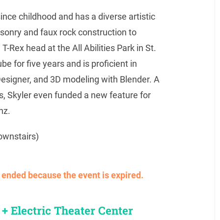
nce childhood and has a diverse artistic
onry and faux rock construction to
T-Rex head at the All Abilities Park in St.
 for five years and is proficient in
 Designer, and 3D modeling with Blender. A
s, Skyler even funded a new feature for
nz.
ownstairs)
ve ended because the event is expired.
+ Electric Theater Center