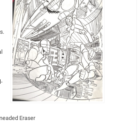
s.
l
l-
 Kneaded Eraser