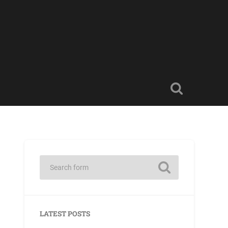
LATEST POSTS