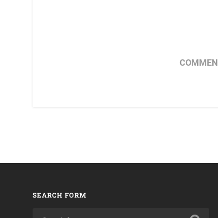
COMMENT
SEARCH FORM