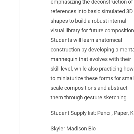
emphasizing the deconstruction of
references into basic simulated 3D
shapes to build a robust internal
visual library for future composition
Students will learn anatomical
construction by developing a menta
mannequin that evolves with their
skill level, while also practicing how
to miniaturize these forms for smal
scale compositions and abstract
them through gesture sketching.
Student Supply list: Pencil, Paper,
Skyler Madison Bio