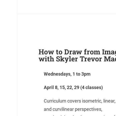
How to Draw from Ima
with Skyler Trevor Ma
Wednesdays, 1 to 3pm
April 8,
15, 22, 29
(4 classes)
Curriculum covers isometric, linear,
and curvilinear perspectives,