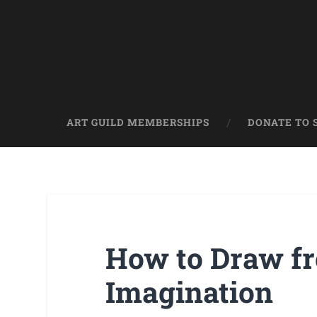
ART GUILD MEMBERSHIPS
DONATE TO 
How to Draw f
Imagination