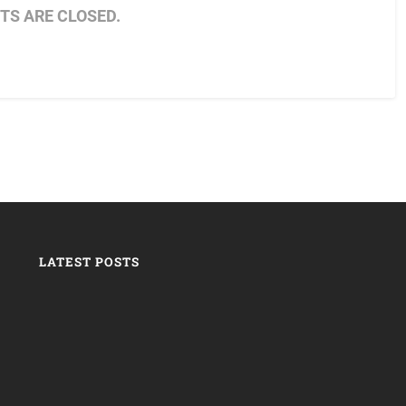
S ARE CLOSED.
LATEST POSTS