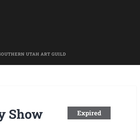
SOUTHERN UTAH ART GUILD
ry Show
Expired