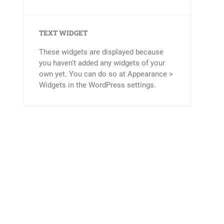
TEXT WIDGET
These widgets are displayed because
you haven't added any widgets of your
own yet. You can do so at Appearance >
Widgets in the WordPress settings.