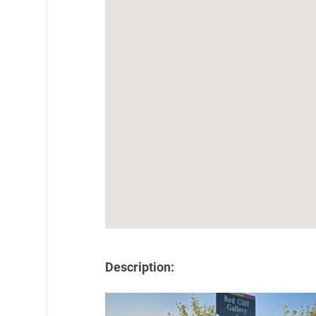
Description: