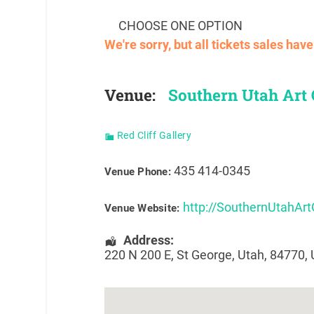
CHOOSE ONE OPTION
We're sorry, but all tickets sales ha
Venue:
Southern Utah Art G
Red Cliff Gallery
435 414-0345
Venue Phone:
http://SouthernUtahArt
Venue Website:
Address:
220 N 200 E
,
St George
,
Utah
,
84770
,