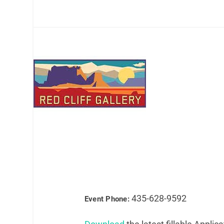
435-628-9592
Event Phone: