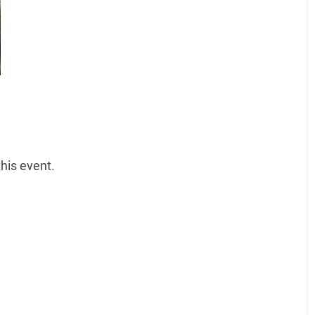
his event.