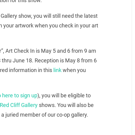
tion for this show.
 Gallery show, you will still need the latest
 on your artwork when you check in your art
r”, Art Check In is May 5 and 6 from 9 am
 thru June 18. Reception is May 8 from 6
ired information in this
link
when you
 here to sign up
), you will be eligible to
Red Cliff Gallery
shows. You will also be
 a juried member of our co-op gallery.