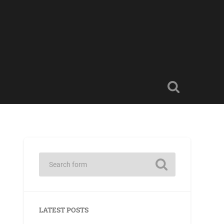
LATEST POSTS