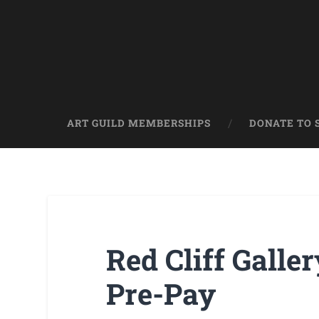
ART GUILD MEMBERSHIPS
DONATE TO 
Red Cliff Galle
Pre-Pay