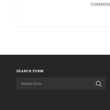
COMMENT
SEARCH FORM