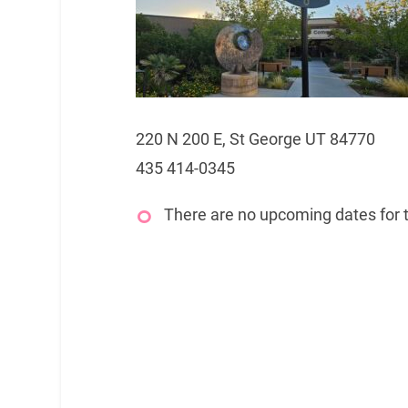
220 N 200 E, St George UT 84770
435 414-0345
There are no upcoming dates for t