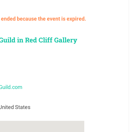
ve ended because the event is expired.
uild in Red Cliff Gallery
Guild.com
United States