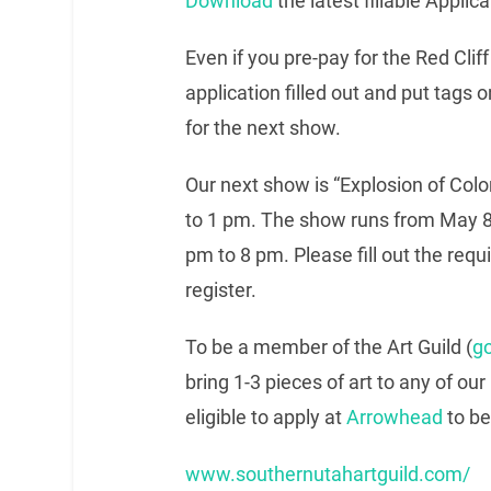
Download
the latest fillable Applica
Even if you pre-pay for the Red Cliff
application filled out and put tags
for the next show.
Our next show is “Explosion of Colo
to 1 pm. The show runs from May 8
pm to 8 pm. Please fill out the requ
register.
To be a member of the Art Guild (
go
bring 1-3 pieces of art to any of our
eligible to apply at
Arrowhead
to be
www.southernutahartguild.com/