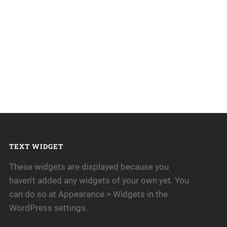
TEXT WIDGET
These widgets are displayed because you
haven't added any widgets of your own yet. You
can do so at Appearance > Widgets in the
WordPress settings.